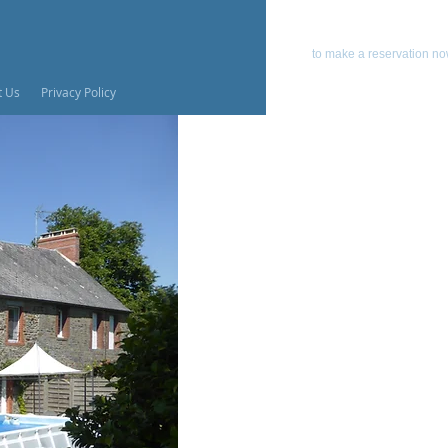
emai
to make a reservation n
t Us
Privacy Policy