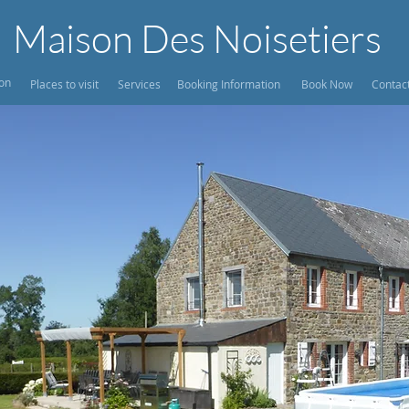
Maison Des Noisetiers
ion
Places to visit
Services
Booking Information
Book Now
Contac