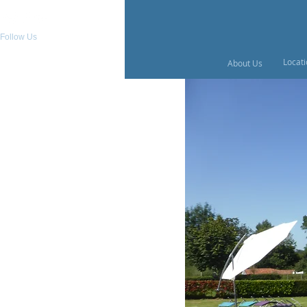
Follow Us
Locat
About Us